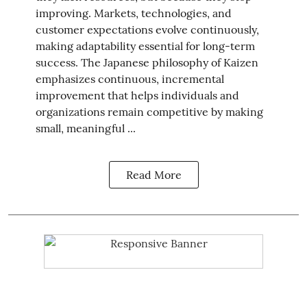
improving. Markets, technologies, and
customer expectations evolve continuously,
making adaptability essential for long-term
success. The Japanese philosophy of Kaizen
emphasizes continuous, incremental
improvement that helps individuals and
organizations remain competitive by making
small, meaningful ...
Read More