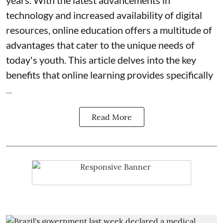
years. With the latest advancements in
technology and increased availability of digital
resources, online education offers a multitude of
advantages that cater to the unique needs of
today's youth. This article delves into the key
benefits that online learning provides specifically
...
Read More