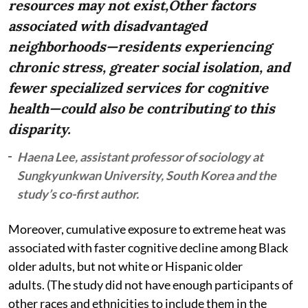
resources may not exist,Other factors
associated with disadvantaged
neighborhoods—residents experiencing
chronic stress, greater social isolation, and
fewer specialized services for cognitive
health—could also be contributing to this
disparity.
Haena Lee, assistant professor of sociology at
Sungkyunkwan University, South Korea and the
study’s co-first author.
Moreover, cumulative exposure to extreme heat was
associated with faster cognitive decline among Black
older adults, but not white or Hispanic older
adults. (The study did not have enough participants of
other races and ethnicities to include them in the