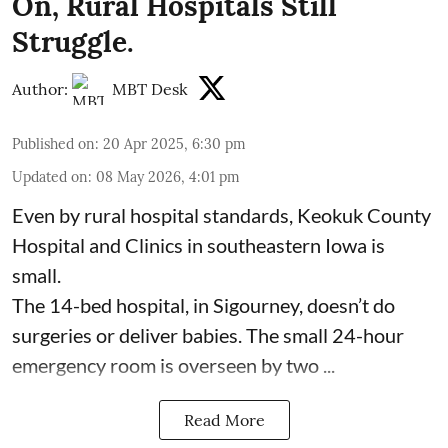
On, Rural Hospitals Still
Struggle.
Author:
MBT Desk
Published on
:
20 Apr 2025, 6:30 pm
Updated on
:
08 May 2026, 4:01 pm
Even by rural hospital standards,
Keokuk County
Hospital and Clinics
in southeastern Iowa is
small.
The 14-bed hospital, in Sigourney, doesn’t do
surgeries or
deliver babies
. The small 24-hour
emergency room is overseen by two ...
Read More