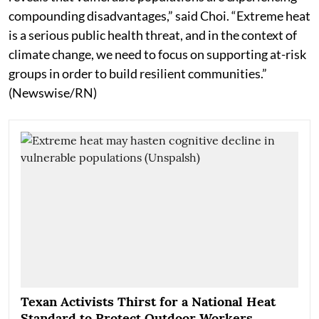
compounding disadvantages,” said Choi. “Extreme heat
is a serious public health threat, and in the context of
climate change, we need to focus on supporting at-risk
groups in order to build resilient communities.”
(Newswise/RN)
Texan Activists Thirst for a National Heat
Standard to Protect Outdoor Workers