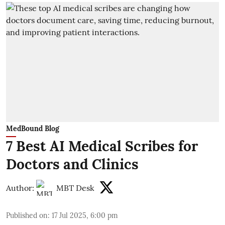
MedBound Blog
7 Best AI Medical Scribes for
Doctors and Clinics
Author:
MBT Desk
Published on
:
17 Jul 2025, 6:00 pm