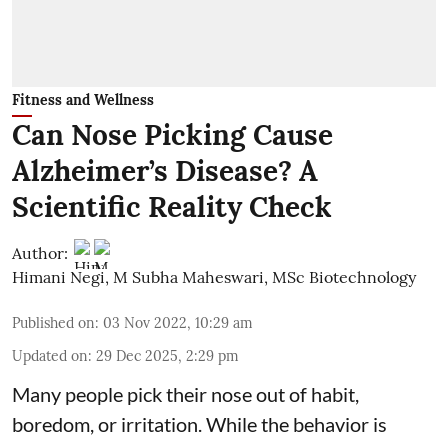
Fitness and Wellness
Can Nose Picking Cause
Alzheimer’s Disease? A
Scientific Reality Check
Author:
Himani Negi
,
M Subha Maheswari, MSc Biotechnology
Published on
:
03 Nov 2022, 10:29 am
Updated on
:
29 Dec 2025, 2:29 pm
Many people pick their nose out of habit,
boredom, or irritation. While the behavior is