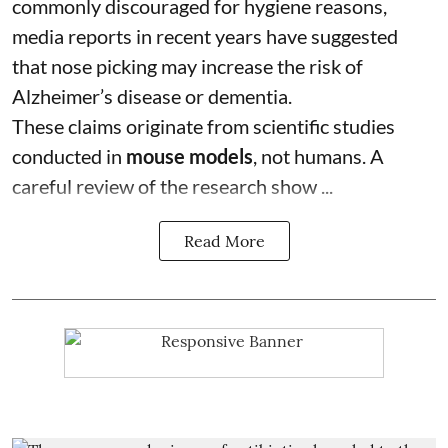
commonly discouraged for hygiene reasons,
media reports in recent years have suggested
that nose picking may increase the risk of
Alzheimer’s disease or dementia.
These claims originate from scientific studies
conducted in
mouse models
, not humans. A
careful review of the research show ...
Read More