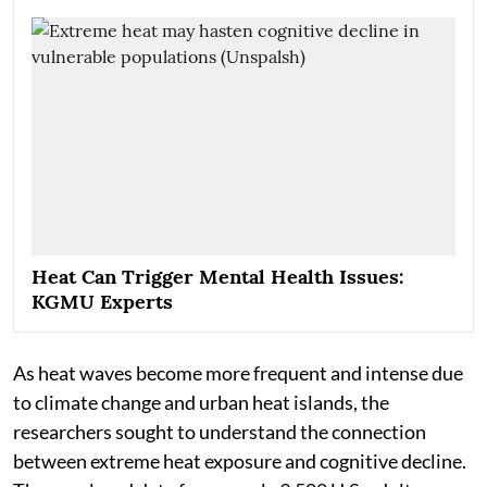
Heat Can Trigger Mental Health Issues:
KGMU Experts
As heat waves become more frequent and intense due
to climate change and urban heat islands, the
researchers sought to understand the connection
between extreme heat exposure and cognitive decline.