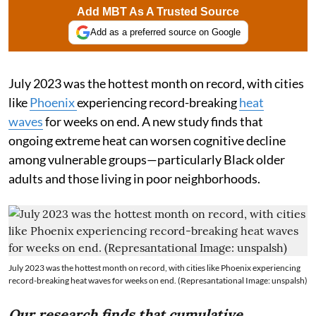
Add MBT As A Trusted Source
Add as a preferred source on Google
July 2023 was the hottest month on record, with cities
like
Phoenix
experiencing record-breaking
heat
waves
for weeks on end. A new study finds that
ongoing extreme heat can worsen cognitive decline
among vulnerable groups—particularly Black older
adults and those living in poor neighborhoods.
July 2023 was the hottest month on record, with cities like Phoenix experiencing
record-breaking heat waves for weeks on end. (Represantational Image: unspalsh)
Our research finds that cumulative