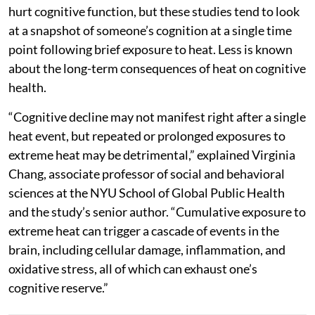
hurt cognitive function, but these studies tend to look
at a snapshot of someone’s cognition at a single time
point following brief exposure to heat. Less is known
about the long-term consequences of heat on cognitive
health.
“Cognitive decline may not manifest right after a single
heat event, but repeated or prolonged exposures to
extreme heat may be detrimental,” explained Virginia
Chang, associate professor of social and behavioral
sciences at the NYU School of Global Public Health
and the study’s senior author. “Cumulative exposure to
extreme heat can trigger a cascade of events in the
brain, including cellular damage, inflammation, and
oxidative stress, all of which can exhaust one’s
cognitive reserve.”