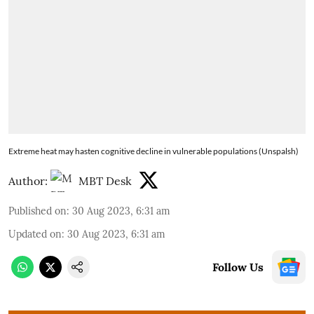
Extreme heat may hasten cognitive decline in vulnerable populations (Unspalsh)
Author:
MBT Desk
Published on
:
30 Aug 2023, 6:31 am
Updated on
:
30 Aug 2023, 6:31 am
Follow Us