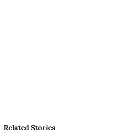
Related Stories