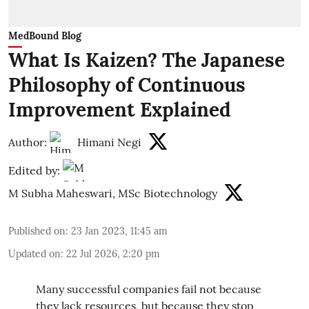
MedBound Blog
What Is Kaizen? The Japanese
Philosophy of Continuous
Improvement Explained
Author:
Himani Negi
Edited by:
M Subha Maheswari, MSc Biotechnology
Published on
:
23 Jan 2023, 11:45 am
Updated on
:
22 Jul 2026, 2:20 pm
Many successful companies fail not because
they lack resources, but because they stop