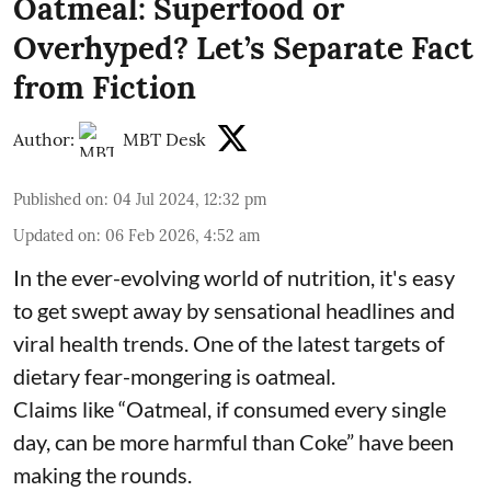
Oatmeal: Superfood or
Overhyped? Let’s Separate Fact
from Fiction
Author:
MBT Desk
Published on
:
04 Jul 2024, 12:32 pm
Updated on
:
06 Feb 2026, 4:52 am
In the ever-evolving world of nutrition, it's easy
to get swept away by sensational headlines and
viral health trends. One of the latest targets of
dietary fear-mongering is oatmeal.
Claims like “Oatmeal, if consumed every single
day, can be more harmful than Coke” have been
making the rounds.