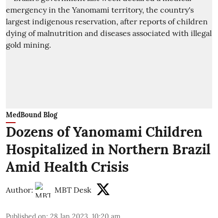
MedBound Blog
Dozens of Yanomami Children
Hospitalized in Northern Brazil
Amid Health Crisis
Author:
MBT Desk
Published on
:
28 Jan 2023, 10:20 am