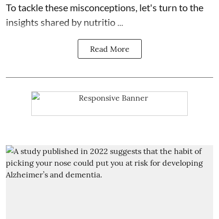
To tackle these misconceptions, let's turn to the
insights shared by nutritio ...
Read More