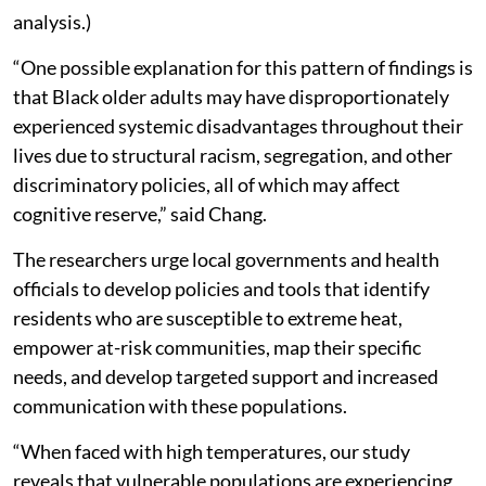
analysis.)
“One possible explanation for this pattern of findings is
that Black older adults may have disproportionately
experienced systemic disadvantages throughout their
lives due to structural racism, segregation, and other
discriminatory policies, all of which may affect
cognitive reserve,” said Chang.
The researchers urge local governments and health
officials to develop policies and tools that identify
residents who are susceptible to extreme heat,
empower at-risk communities, map their specific
needs, and develop targeted support and increased
communication with these populations.
“When faced with high temperatures, our study
reveals that vulnerable populations are experiencing