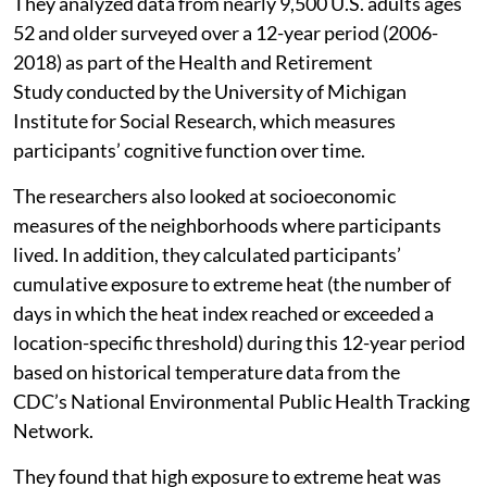
They analyzed data from nearly 9,500 U.S. adults ages
52 and older surveyed over a 12-year period (2006-
2018) as part of the Health and Retirement
Study conducted by the University of Michigan
Institute for Social Research, which measures
participants’ cognitive function over time.
The researchers also looked at socioeconomic
measures of the neighborhoods where participants
lived. In addition, they calculated participants’
cumulative exposure to extreme heat (the number of
days in which the heat index reached or exceeded a
location-specific threshold) during this 12-year period
based on historical temperature data from the
CDC’s National Environmental Public Health Tracking
Network.
They found that high exposure to extreme heat was