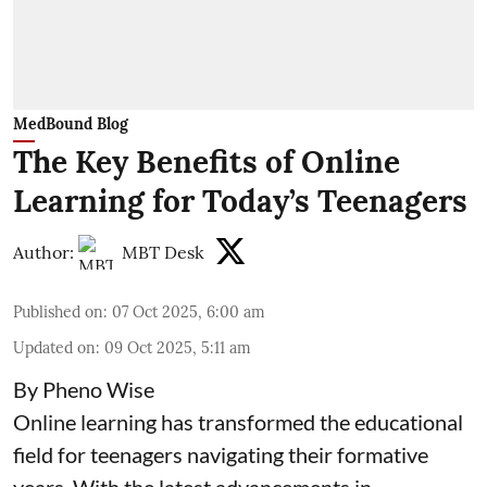
MedBound Blog
The Key Benefits of Online
Learning for Today’s Teenagers
Author:
MBT Desk
Published on
:
07 Oct 2025, 6:00 am
Updated on
:
09 Oct 2025, 5:11 am
By Pheno Wise
Online learning has transformed the educational
field for teenagers navigating their formative