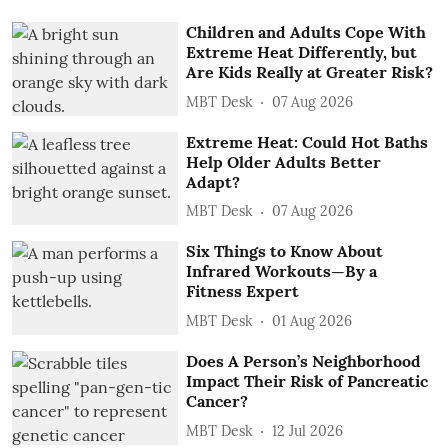
Children and Adults Cope With
Extreme Heat Differently, but
Are Kids Really at Greater Risk?
MBT Desk
07 Aug 2026
Extreme Heat: Could Hot Baths
Help Older Adults Better
Adapt?
MBT Desk
07 Aug 2026
Six Things to Know About
Infrared Workouts—By a
Fitness Expert
MBT Desk
01 Aug 2026
Does A Person’s Neighborhood
Impact Their Risk of Pancreatic
Cancer?
MBT Desk
12 Jul 2026