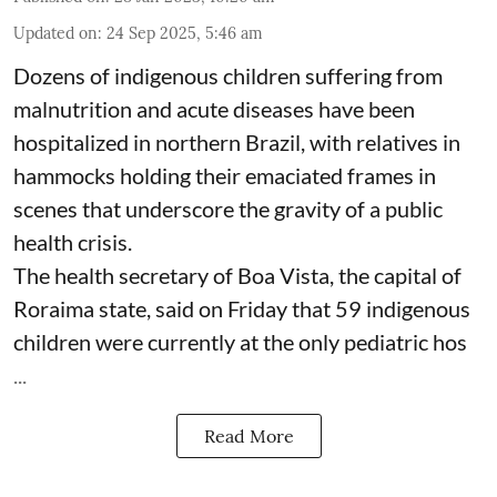
Updated on
:
24 Sep 2025, 5:46 am
Dozens of indigenous children suffering from
malnutrition and acute diseases have been
hospitalized in northern Brazil, with relatives in
hammocks holding their emaciated frames in
scenes that underscore the gravity of a public
health crisis.
The health secretary of Boa Vista, the capital of
Roraima state, said on Friday that 59 indigenous
children were currently at the only pediatric hos
...
Read More