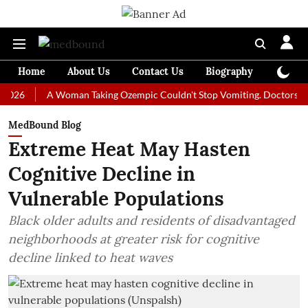
Home
About Us
Contact Us
Biography
Colum
A Woman Taking Ozempic Couldn't Stop Vomiting. Doctors Prescribed
MedBound Blog
Extreme Heat May Hasten
Cognitive Decline in
Vulnerable Populations
Black older adults and residents of disadvantaged
neighborhoods at greater risk for cognitive
decline linked to heat waves