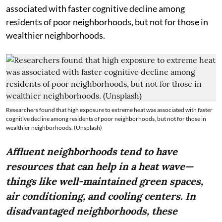
associated with faster cognitive decline among
residents of poor neighborhoods, but not for those in
wealthier neighborhoods.
Researchers found that high exposure to extreme heat was associated with faster
cognitive decline among residents of poor neighborhoods, but not for those in
wealthier neighborhoods. (Unsplash)
Affluent neighborhoods tend to have
resources that can help in a heat wave—
things like well-maintained green spaces,
air conditioning, and cooling centers. In
disadvantaged neighborhoods, these