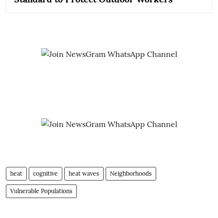
heat
cognitive
heat waves
Neighborhoods
Vulnerable Populations