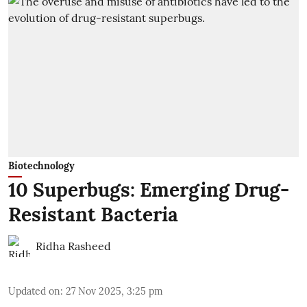
Biotechnology
10 Superbugs: Emerging Drug-
Resistant Bacteria
Ridha Rasheed
Updated on
:
27 Nov 2025, 3:25 pm