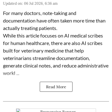
Updated on
:
06 Jul 2026, 6:36 am
For many doctors, note-taking and
documentation have often taken more time than
actually treating patients.
While this article focuses on AI medical scribes
for human healthcare, there are also
AI scribes
built for veterinary medicine
that help
veterinarians streamline documentation,
generate clinical notes, and reduce administrative
workl ...
Read More