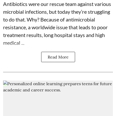
Antibiotics were our rescue team against various
microbial infections, but today they’re struggling
to do that. Why? Because of
antimicrobial
resistance
, a worldwide issue that leads to poor
treatment results, long hospital stays and high
medical ...
Read More