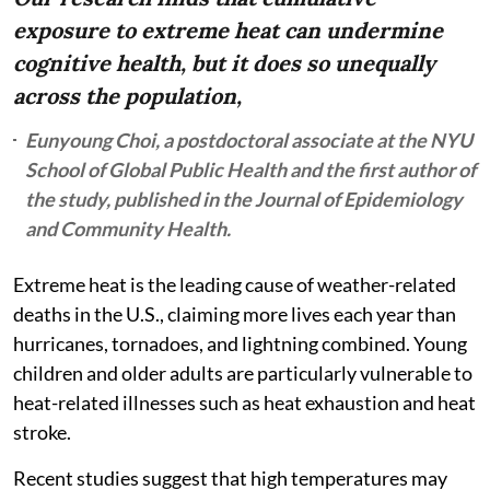
exposure to extreme heat can undermine
cognitive health, but it does so unequally
across the population,
Eunyoung Choi, a postdoctoral associate at the NYU
School of Global Public Health and the first author of
the study, published in the Journal of Epidemiology
and Community Health.
Extreme heat is the leading cause of weather-related
deaths in the U.S., claiming more lives each year than
hurricanes, tornadoes, and lightning combined. Young
children and older adults are particularly vulnerable to
heat-related illnesses such as heat exhaustion and heat
stroke.
Recent studies suggest that high temperatures may