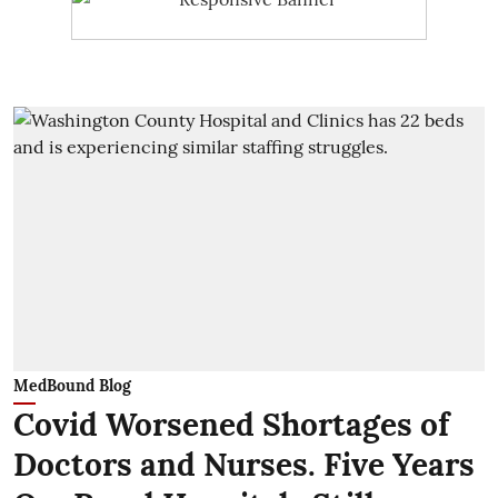
MedBound Blog
Covid Worsened Shortages of
Doctors and Nurses. Five Years