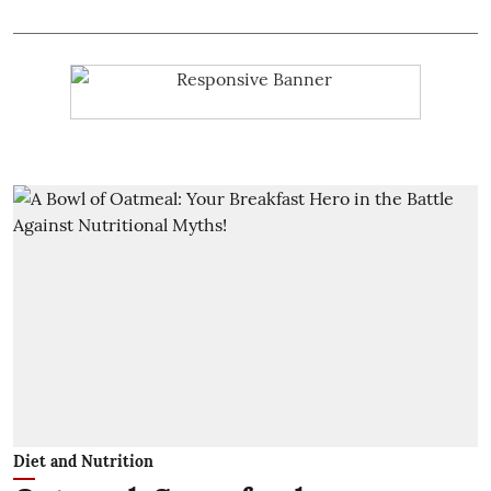
Diet and Nutrition