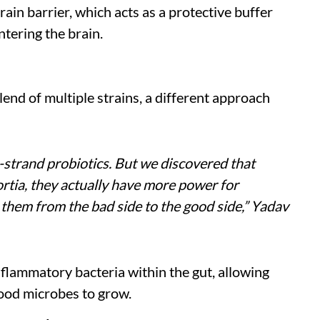
rain barrier, which acts as a protective buffer
tering the brain.
blend of multiple strains, a different approach
-strand probiotics. But we discovered that
rtia, they actually have more power for
them from the bad side to the good side,” Yadav
inflammatory bacteria within the gut, allowing
ood microbes to grow.