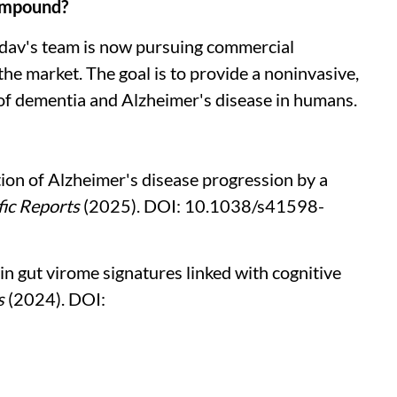
compound?
adav's team is now pursuing commercial
 the market. The goal is to provide a noninvasive,
 of dementia and Alzheimer's disease in humans.
tion of Alzheimer's disease progression by a
fic Reports
(2025). DOI: 10.1038/s41598-
in gut virome signatures linked with cognitive
s
(2024). DOI: