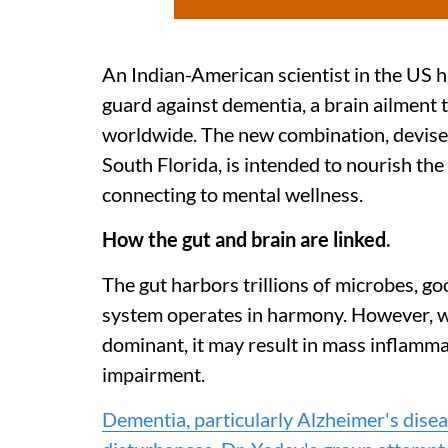
An Indian-American scientist in the US h
guard against dementia, a brain ailment t
worldwide. The new combination, devised
South Florida, is intended to nourish th
connecting to mental wellness.
How the gut and brain are linked.
The gut harbors trillions of microbes, goo
system operates in harmony. However, w
dominant, it may result in mass inflamma
impairment.
Dementia, particularly Alzheimer's diseas