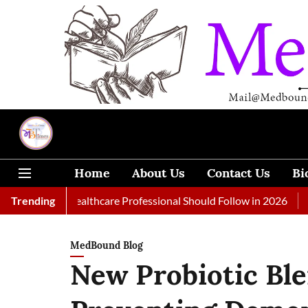
Home
About Us
Contact Us
Bi
 Every Healthcare Professional Should Follow in 2026
Trending
A Woma
MedBound Blog
New Probiotic Bl