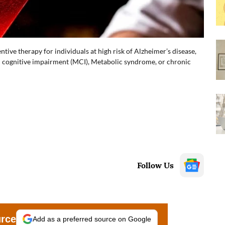
ntive therapy for individuals at high risk of Alzheimer’s disease,
ld cognitive impairment (MCI), Metabolic syndrome, or chronic
Follow Us
urce
Add as a preferred source on Google