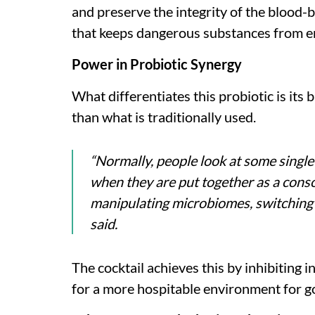
and preserve the integrity of the blood-b
that keeps dangerous substances from en
Power in Probiotic Synergy
What differentiates this probiotic is its 
than what is traditionally used.
“Normally, people look at some single
when they are put together as a conso
manipulating microbiomes, switching 
said.
The cocktail achieves this by inhibiting 
for a more hospitable environment for g