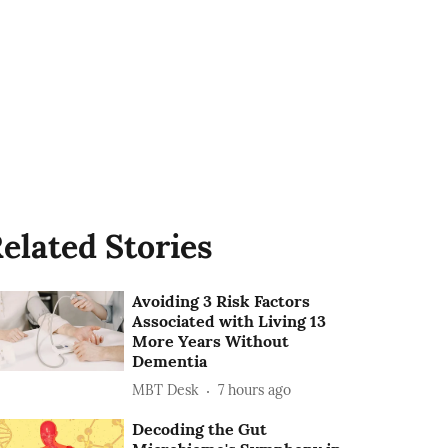
elated Stories
Avoiding 3 Risk Factors
Associated with Living 13
More Years Without
Dementia
MBT Desk
7 hours ago
Decoding the Gut