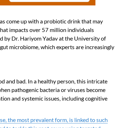
as come up with a probiotic drink that may
hat impacts over 57 million individuals
 by Dr. Hariyom Yadav at the University of
e gut microbiome, which experts are increasingly
d and bad. In a healthy person, this intricate
hen pathogenic bacteria or viruses become
tion and systemic issues, including cognitive
e, the most prevalent form, is linked to such