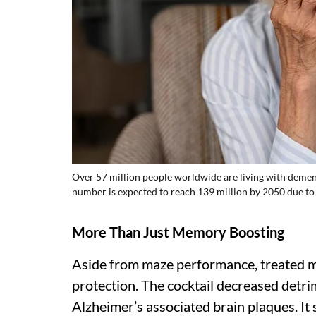
Over 57 million people worldwide are living with demen
number is expected to reach 139 million by 2050 due to
More Than Just Memory Boosting
Aside from maze performance, treated mic
protection. The cocktail decreased detri
Alzheimer’s associated brain plaques. It