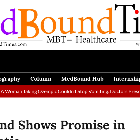
ography
Column
MedBound Hub
Internshi
n Taking Ozempic Couldn't Stop Vomiting. Doctors Prescribed Di
end Shows Promise in