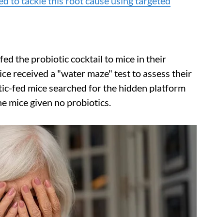
d to tackle this root cause using targeted
fed the probiotic cocktail to mice in their
ce received a "water maze" test to assess their
tic-fed mice searched for the hidden platform
he mice given no probiotics.