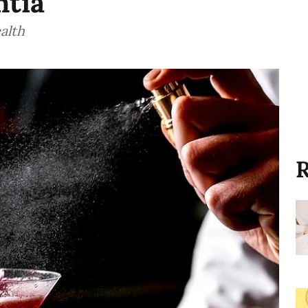
ntia
alth
R