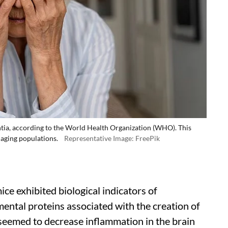
tia, according to the World Health Organization (WHO). This
 aging populations.
Representative Image: FreePik
e exhibited biological indicators of
mental proteins associated with the creation of
 seemed to decrease inflammation in the brain