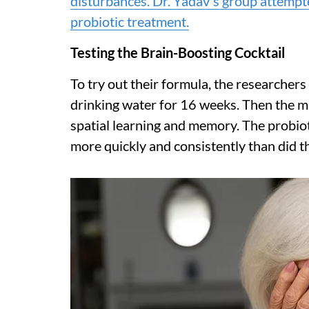
disturbances. Dr. Yadav's group attempte
probiotic treatment.
Testing the Brain-Boosting Cocktail
To try out their formula, the researchers 
drinking water for 16 weeks. Then the mi
spatial learning and memory. The probio
more quickly and consistently than did t