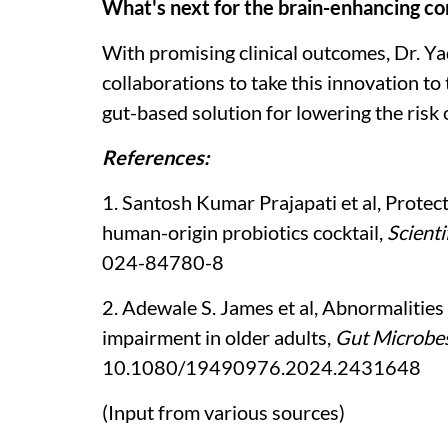
What's next for the brain-enhancing 
With promising clinical outcomes, Dr. Y
collaborations to take this innovation to
gut-based solution for lowering the risk
References:
1. Santosh Kumar Prajapati et al, Protec
human-origin probiotics cocktail,
Scienti
024-84780-8
2. Adewale S. James et al, Abnormalities 
impairment in older adults,
Gut Microbe
10.1080/19490976.2024.2431648
(Input from various sources)