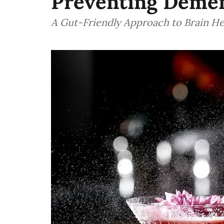
Preventing Deme
A Gut-Friendly Approach to Brain He