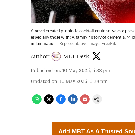
A novel created probiotic cocktail could serve as a preve
especially those with: A family history of dementia, Mi
inflammation
Representative Image: FreePik
Author:
MBT Desk
Published on
:
10 May 2025, 5:38 pm
Updated on
:
10 May 2025, 5:38 pm
Add MBT As A Trusted So