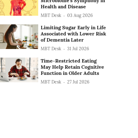
Microbiome's Symphony in
Health and Disease
MBT Desk
03 Aug 2026
Limiting Sugar Early in Life
Associated with Lower Risk
of Dementia Later
MBT Desk
31 Jul 2026
Time-Restricted Eating
May Help Retain Cognitive
Function in Older Adults
MBT Desk
27 Jul 2026