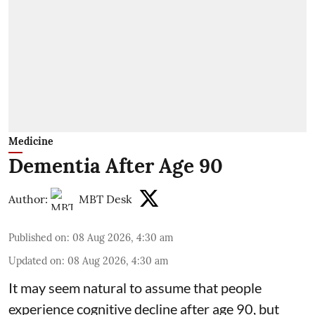
Medicine
Dementia After Age 90
Author:
MBT Desk
Published on
:
08 Aug 2026, 4:30 am
Updated on
:
08 Aug 2026, 4:30 am
It may seem natural to assume that people
experience cognitive decline after age 90, but