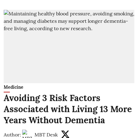
Medicine
Avoiding 3 Risk Factors
Associated with Living 13 More
Years Without Dementia
Author:
MBT Desk