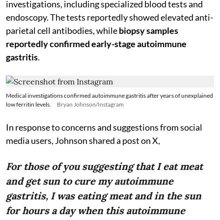
investigations, including specialized blood tests and
endoscopy. The tests reportedly showed elevated anti-
parietal cell antibodies, while
biopsy samples
reportedly confirmed early-stage autoimmune
gastritis
.
Medical investigations confirmed autoimmune gastritis after years of unexplained
low ferritin levels.
Bryan Johnson/Instagram
In response to concerns and suggestions from social
media users, Johnson shared a post on X,
For those of you suggesting that I eat meat
and get sun to cure my autoimmune
gastritis, I was eating meat and in the sun
for hours a day when this autoimmune