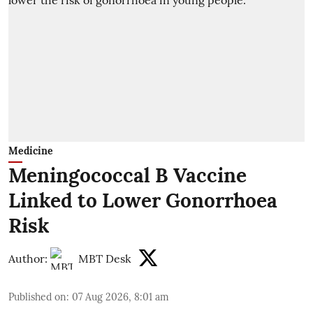
Medicine
Meningococcal B Vaccine
Linked to Lower Gonorrhoea
Risk
Author:
MBT Desk
Published on
:
07 Aug 2026, 8:01 am