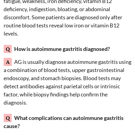
fatigue, weakness, iron deficiency, vitamin B12
deficiency, indigestion, bloating, or abdominal
discomfort. Some patients are diagnosed only after
routine blood tests reveal low iron or vitamin B12
levels.
Q
How is autoimmune gastritis diagnosed?
A
AG is usually diagnose autoimmune gastritis using
a combination of blood tests, upper gastrointestinal
endoscopy, and stomach biopsies. Blood tests may
detect antibodies against parietal cells or intrinsic
factor, while biopsy findings help confirm the
diagnosis.
Q
What complications can autoimmune gastritis
cause?