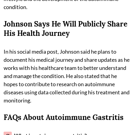
condition.
Johnson Says He Will Publicly Share
His Health Journey
In his social media post, Johnson said he plans to
document his medical journey and share updates as he
works with his healthcare team to better understand
and manage the condition. He also stated that he
hopes to contribute to research on autoimmune
diseases using data collected during his treatment and
monitoring.
FAQs About Autoimmune Gastritis