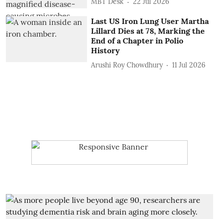
MBT Desk
22 Jul 2026
Last US Iron Lung User Martha
Lillard Dies at 78, Marking the
End of a Chapter in Polio
History
Arushi Roy Chowdhury
11 Jul 2026