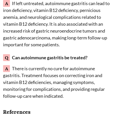
A
If left untreated, autoimmune gastritis can lead to
iron deficiency, vitamin B12 deficiency, pernicious
anemia, and neurological complications related to
vitamin B12 deficiency. It is also associated with an
increased risk of gastric neuroendocrine tumors and
gastric adenocarcinoma, making long-term follow-up
important for some patients.
Q
Can autoimmune gastritis be treated?
A
There is currently no cure for autoimmune
gastritis. Treatment focuses on correcting iron and
vitamin B12 deficiencies, managing symptoms,
monitoring for complications, and providing regular
follow-up care when indicated.
References