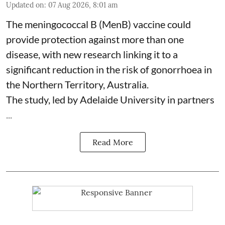
Updated on
:
07 Aug 2026, 8:01 am
The meningococcal B (MenB) vaccine could
provide protection against more than one
disease, with new research linking it to a
significant reduction in the risk of
gonorrhoea
in
the Northern Territory, Australia.
The study, led by Adelaide University in partners
...
Read More