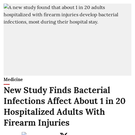
Medicine
New Study Finds Bacterial
Infections Affect About 1 in 20
Hospitalized Adults With
Firearm Injuries