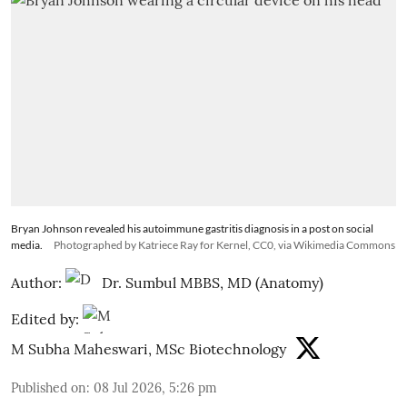
Bryan Johnson revealed his autoimmune gastritis diagnosis in a post on social
media.
Photographed by Katriece Ray for Kernel, CC0, via Wikimedia Commons
Author:
Dr. Sumbul MBBS, MD (Anatomy)
Edited by:
M Subha Maheswari, MSc Biotechnology
Published on
:
08 Jul 2026, 5:26 pm