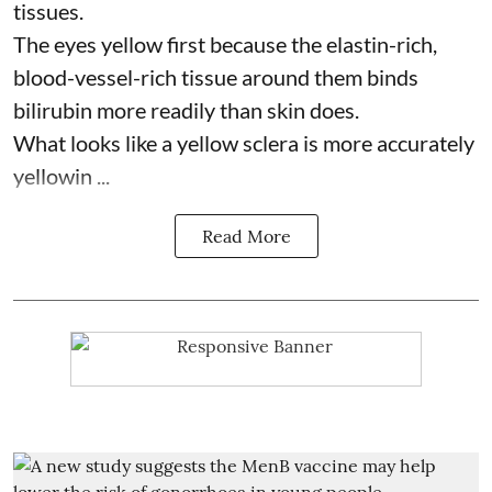
tissues.
The eyes yellow first because the elastin-rich,
blood-vessel-rich tissue around them binds
bilirubin more readily than skin does.
What looks like a yellow sclera is more accurately
yellowin ...
Read More