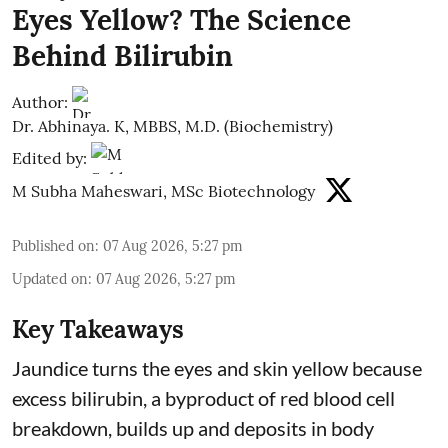
Eyes Yellow? The Science
Behind Bilirubin
Author:
Dr. Abhinaya. K, MBBS, M.D. (Biochemistry)
Edited by:
M Subha Maheswari, MSc Biotechnology
Published on
:
07 Aug 2026, 5:27 pm
Updated on
:
07 Aug 2026, 5:27 pm
Key Takeaways
Jaundice turns the eyes and skin yellow because
excess bilirubin, a byproduct of red blood cell
breakdown, builds up and deposits in body