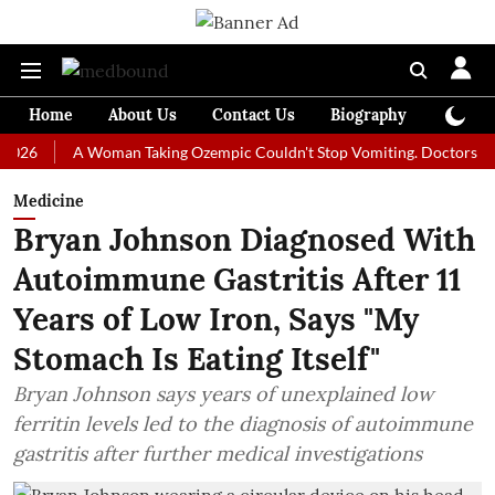
Home
About Us
Contact Us
Biography
Colum
A Woman Taking Ozempic Couldn't Stop Vomiting. Doctors Prescribed
Medicine
Bryan Johnson Diagnosed With
Autoimmune Gastritis After 11
Years of Low Iron, Says "My
Stomach Is Eating Itself"
Bryan Johnson says years of unexplained low
ferritin levels led to the diagnosis of autoimmune
gastritis after further medical investigations