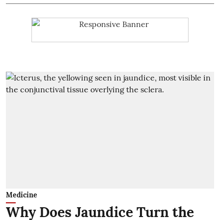
Medicine
Why Does Jaundice Turn the