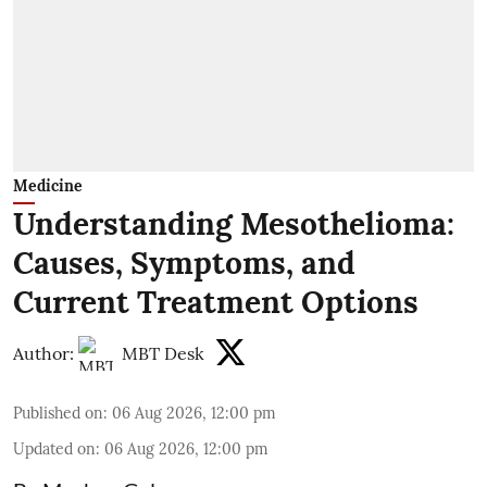
Medicine
Understanding Mesothelioma:
Causes, Symptoms, and
Current Treatment Options
Author:
MBT Desk
Published on
:
06 Aug 2026, 12:00 pm
Updated on
:
06 Aug 2026, 12:00 pm