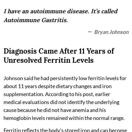
I have an autoimmune disease. It’s called
Autoimmune Gastritis.
Bryan Johnson
Diagnosis Came After 11 Years of
Unresolved Ferritin Levels
Johnson said he had persistently low ferritin levels for
about 11 years despite dietary changes and iron
supplementation. According to his post, earlier
medical evaluations did not identify the underlying
cause because he did not have anemia and his
hemoglobin levels remained within the normal range.
Ferritin reflects the body's stored iron and can become