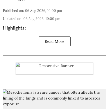
Published on
:
06 Aug 2026, 10:00 pm
Updated on
:
06 Aug 2026, 10:00 pm
Highlights:
Read More