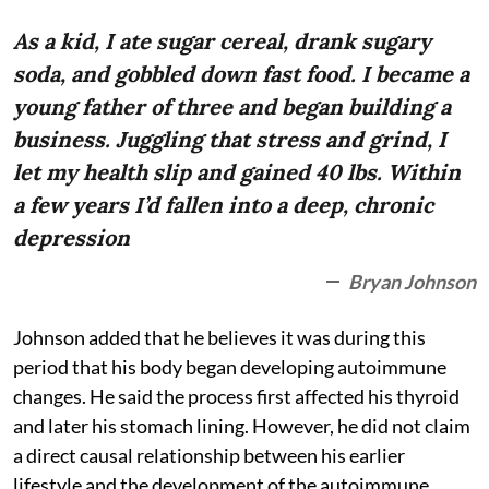
As a kid, I ate sugar cereal, drank sugary
soda, and gobbled down fast food. I became a
young father of three and began building a
business. Juggling that stress and grind, I
let my health slip and gained 40 lbs. Within
a few years I’d fallen into a deep, chronic
depression
Bryan Johnson
Johnson added that he believes it was during this
period that his body began developing autoimmune
changes. He said the process first affected his thyroid
and later his stomach lining. However, he did not claim
a direct causal relationship between his earlier
lifestyle and the development of the autoimmune