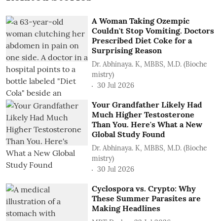
A Woman Taking Ozempic
Couldn't Stop Vomiting. Doctors
Prescribed Diet Coke for a
Surprising Reason
Dr. Abhinaya. K, MBBS, M.D. (Bioche
mistry)
30 Jul 2026
Your Grandfather Likely Had
Much Higher Testosterone
Than You. Here's What a New
Global Study Found
Dr. Abhinaya. K, MBBS, M.D. (Bioche
mistry)
30 Jul 2026
Cyclospora vs. Crypto: Why
These Summer Parasites are
Making Headlines