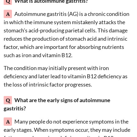
Q
What is autoimmune gastritis?
A
Autoimmune gastritis (AG) is a chronic condition
in which the immune system mistakenly attacks the
stomach's acid-producing parietal cells. This damage
reduces the production of stomach acid and intrinsic
factor, which are important for absorbing nutrients
such as iron and vitamin B12.
The condition may initially present with iron
deficiency and later lead to vitamin B12 deficiency as
the loss of intrinsic factor progresses.
Q
What are the early signs of autoimmune
gastritis?
A
Many people do not experience symptoms in the
early stages. When symptoms occur, they may include