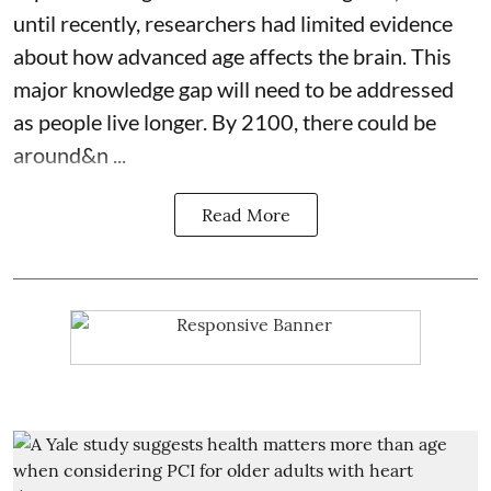
until recently, researchers had limited evidence
about how advanced age affects
the brain
. This
major knowledge gap will need to be addressed
as people live longer. By 2100, there could be
around&n ...
Read More