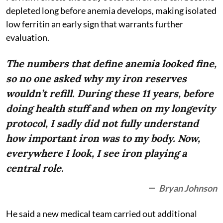
depleted long before anemia develops, making isolated
low ferritin an early sign that warrants further
evaluation.
The numbers that define anemia looked fine,
so no one asked why my iron reserves
wouldn’t refill. During these 11 years, before
doing health stuff and when on my longevity
protocol, I sadly did not fully understand
how important iron was to my body. Now,
everywhere I look, I see iron playing a
central role.
Bryan Johnson
He said a new medical team carried out additional