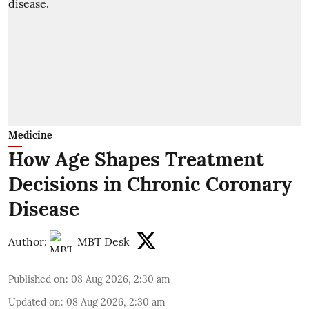
Medicine
How Age Shapes Treatment
Decisions in Chronic Coronary
Disease
Author:
MBT Desk
Published on
:
08 Aug 2026, 2:30 am
Updated on
:
08 Aug 2026, 2:30 am