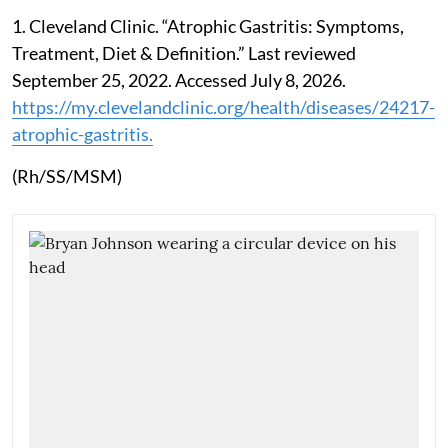
1. Cleveland Clinic. “Atrophic Gastritis: Symptoms,
Treatment, Diet & Definition.” Last reviewed
September 25, 2022. Accessed July 8, 2026.
https://my.clevelandclinic.org/health/diseases/24217-
atrophic-gastritis.
(Rh/SS/MSM)