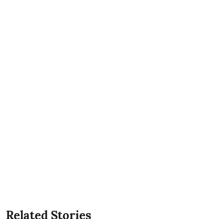
Related Stories