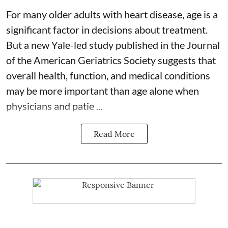
For many older adults with
heart disease
, age is a
significant factor in decisions about treatment.
But a new Yale-led study published in the Journal
of the American Geriatrics Society suggests that
overall health, function, and medical conditions
may be more important than age alone when
physicians and patie ...
Read More