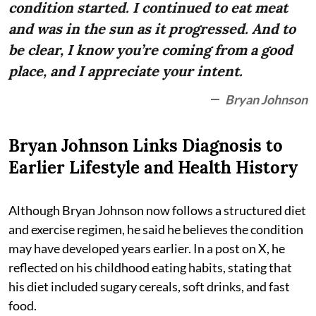
condition started. I continued to eat meat
and was in the sun as it progressed. And to
be clear, I know you’re coming from a good
place, and I appreciate your intent.
Bryan Johnson
Bryan Johnson Links Diagnosis to
Earlier Lifestyle and Health History
Although Bryan Johnson now follows a structured diet
and exercise regimen, he said he believes the condition
may have developed years earlier. In a post on X, he
reflected on his childhood eating habits, stating that
his diet included sugary cereals, soft drinks, and fast
food.