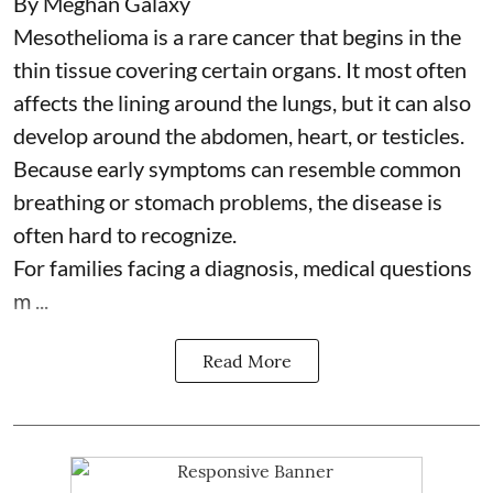
By Meghan Galaxy
Mesothelioma is a rare cancer that begins in the
thin tissue covering certain organs. It most often
affects the lining around the lungs, but it can also
develop around the abdomen, heart, or testicles.
Because early symptoms can resemble common
breathing or stomach problems, the disease is
often hard to recognize.
For families facing a diagnosis, medical questions
m ...
Read More