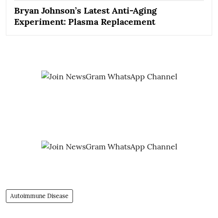
Bryan Johnson’s Latest Anti-Aging
Experiment: Plasma Replacement
Autoimmune Disease