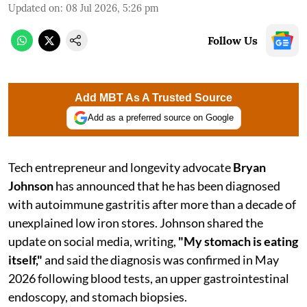
Updated on
:
08 Jul 2026, 5:26 pm
Follow Us
Add MBT As A Trusted Source
Add as a preferred source on Google
Tech entrepreneur and longevity advocate
Bryan
Johnson
has announced that he has been diagnosed
with autoimmune gastritis after more than a decade of
unexplained low iron stores. Johnson shared the
update on social media, writing,
"My stomach is eating
itself,"
and said the diagnosis was confirmed in May
2026 following blood tests, an upper gastrointestinal
endoscopy, and stomach biopsies.