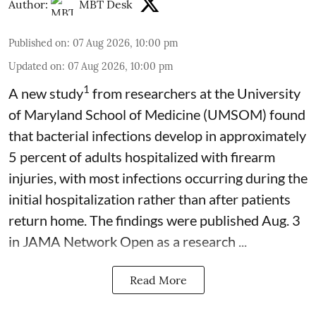
Author:
MBT Desk
Published on
:
07 Aug 2026, 10:00 pm
Updated on
:
07 Aug 2026, 10:00 pm
1
A new study
from researchers at the University
of Maryland School of Medicine (UMSOM) found
that bacterial infections develop in approximately
5 percent of adults hospitalized with firearm
injuries, with most infections occurring during the
initial hospitalization rather than after patients
return home. The findings were published Aug. 3
in JAMA Network Open as a research ...
Read More