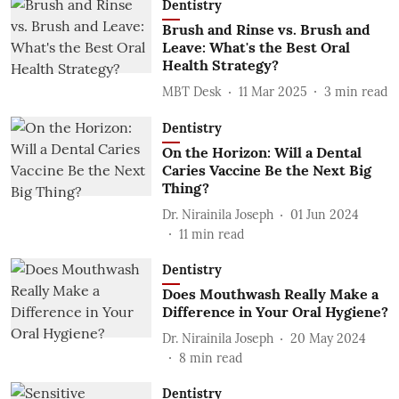
Dentistry
Brush and Rinse vs. Brush and
Leave: What's the Best Oral
Health Strategy?
MBT Desk
11 Mar 2025
3
min read
Dentistry
On the Horizon: Will a Dental
Caries Vaccine Be the Next Big
Thing?
Dr. Nirainila Joseph
01 Jun 2024
11
min read
Dentistry
Does Mouthwash Really Make a
Difference in Your Oral Hygiene?
Dr. Nirainila Joseph
20 May 2024
8
min read
Dentistry