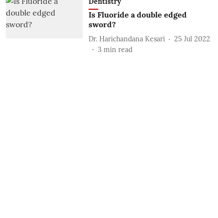
Dentistry
Is Fluoride a double edged
sword?
Dr. Harichandana Kesari
25 Jul 2022
3
min read