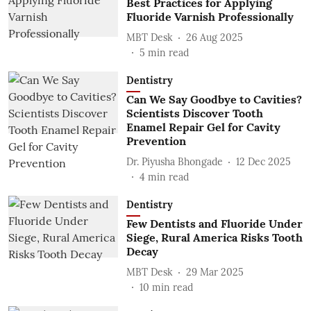
Best Practices for Applying
Fluoride Varnish Professionally
MBT Desk
26 Aug 2025
5
min read
Dentistry
Can We Say Goodbye to Cavities?
Scientists Discover Tooth
Enamel Repair Gel for Cavity
Prevention
Dr. Piyusha Bhongade
12 Dec 2025
4
min read
Dentistry
Few Dentists and Fluoride Under
Siege, Rural America Risks Tooth
Decay
MBT Desk
29 Mar 2025
10
min read