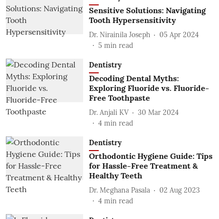
Sensitive Solutions: Navigating
Tooth Hypersensitivity
Dr. Nirainila Joseph
05 Apr 2024
5
min read
Dentistry
Decoding Dental Myths:
Exploring Fluoride vs. Fluoride-
Free Toothpaste
Dr. Anjali KV
30 Mar 2024
4
min read
Dentistry
Orthodontic Hygiene Guide: Tips
for Hassle-Free Treatment &
Healthy Teeth
Dr. Meghana Pasala
02 Aug 2023
4
min read