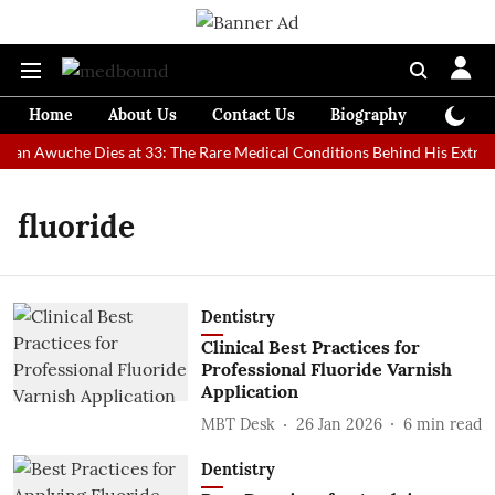
Home
About Us
Contact Us
Biography
Colum
 Man Awuche Dies at 33: The Rare Medical Conditions Behind His Extraor
fluoride
Dentistry
Clinical Best Practices for
Professional Fluoride Varnish
Application
MBT Desk
26 Jan 2026
6
min read
Dentistry