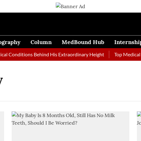
ography
Column
MedBound Hub
Internshi
l Conditions Behind His Extraordinary Height
Top Medical Jo
y