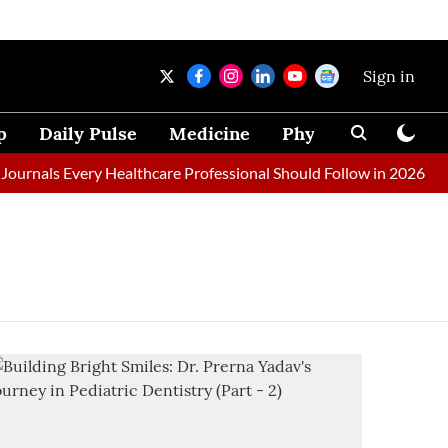
Sign in
p
Daily Pulse
Medicine
Physical Therapy
urnals Every Healthcare Professional Should Follow in 2026