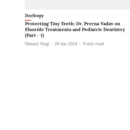
DocScopy
Protecting Tiny Teeth: Dr. Prerna Yadav on
Fluoride Treatments and Pediatric Dentistry
(Part - 1)
Himani Negi
26 Jun 2024
9
min read