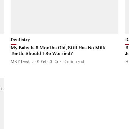
Dentistry
D
My Baby Is 8 Months Old, Still Has No Milk
B
Teeth, Should I Be Worried?
J
MBT Desk
01 Feb 2025
2
min read
H