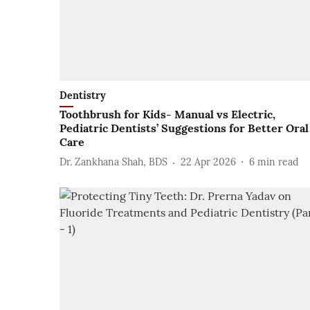
Dentistry
Toothbrush for Kids- Manual vs Electric,
Pediatric Dentists’ Suggestions for Better Oral
Care
Dr. Zankhana Shah, BDS
22 Apr 2026
6
min read