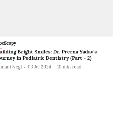
ocScopy
uilding Bright Smiles: Dr. Prerna Yadav's
ourney in Pediatric Dentistry (Part - 2)
imani Negi
03 Jul 2024
10
min read