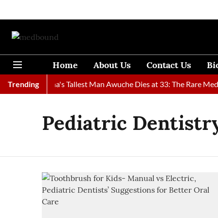
Home
About Us
Contact Us
Bi
ound
Trending
Ghana's Tallest Man Awuche Dies at 33: The Rare Medica
Pediatric Dentistr