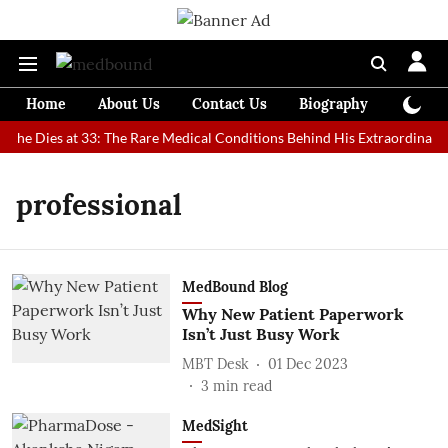
Home
About Us
Contact Us
Biography
Colum
che Dies at 33: The Rare Medical Conditions Behind His Extraordinary 
professional
MedBound Blog
Why New Patient Paperwork
Isn’t Just Busy Work
MBT Desk
01 Dec 2023
3
min read
MedSight