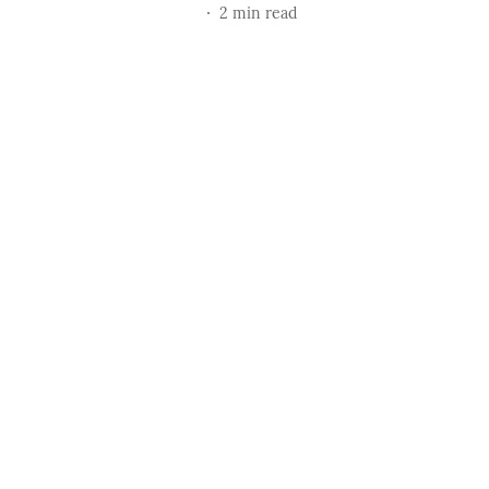
2
min read