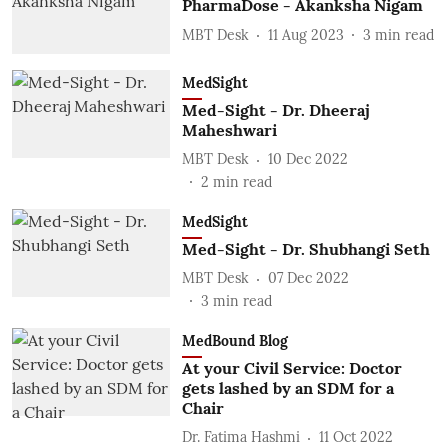
PharmaDose - Akanksha Nigam
MBT Desk
11 Aug 2023
3
min read
MedSight
Med-Sight - Dr. Dheeraj
Maheshwari
MBT Desk
10 Dec 2022
2
min read
MedSight
Med-Sight - Dr. Shubhangi Seth
MBT Desk
07 Dec 2022
3
min read
MedBound Blog
At your Civil Service: Doctor
gets lashed by an SDM for a
Chair
Dr. Fatima Hashmi
11 Oct 2022